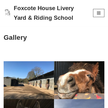
Foxcote House Livery
Skip
Yard & Riding School
to
content
Gallery